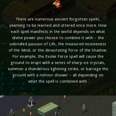
There are numerous ancient forgotten spells,
yearning to be learned and uttered once more. How
each spell manifests in the world depends on what
divine power you choose to combine it with – the
unbridled passion of Life, the measured incisiveness
of the Mind, or the devastating force of the Shadow.
For example, the Evoke Force spell will cause the
ground to erupt with a series of sharp ice crystals,
summon a thunderous lightning strike, or barrage the
ground with a meteor shower – all depending on
what the spell is combined with.