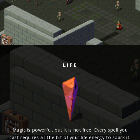
LIFE
Magic is powerful, but it is not free. Every spell you
cast requires a little bit of your life energy to spark it.