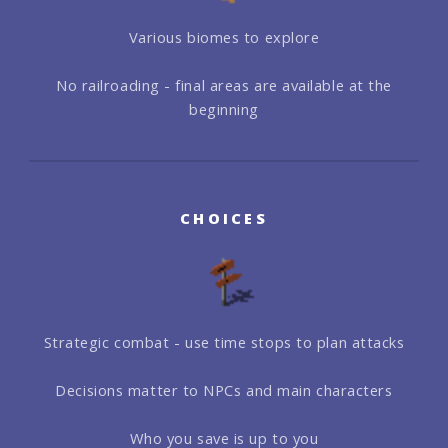
Various biomes to explore
No railroading - final areas are available at the
beginning
CHOICES
Strategic combat - use time stops to plan attacks
Decisions matter to NPCs and main characters
Who you save is up to you