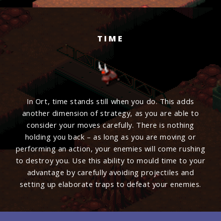
TIME
In Ort, time stands still when you do. This adds
another dimension of strategy, as you are able to
consider your moves carefully. There is nothing
holding you back – as long as you are moving or
performing an action, your enemies will come rushing
to destroy you. Use this ability to mould time to your
advantage by carefully avoiding projectiles and
setting up elaborate traps to defeat your enemies.