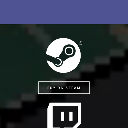
BUY ON STEAM