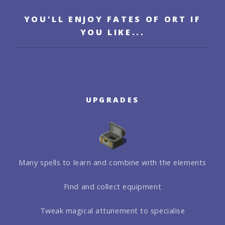
YOU'LL ENJOY FATES OF ORT IF
YOU LIKE...
UPGRADES
Many spells to learn and combine with the elements
Find and collect equipment
Tweak magical attunement to specialise