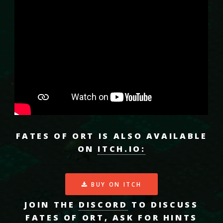
FATES OF ORT IS ALSO AVAILABLE
ON
ITCH.IO:
BUY ON ITCH
JOIN THE
DISCORD
TO DISCUSS
FATES OF ORT, ASK FOR HINTS