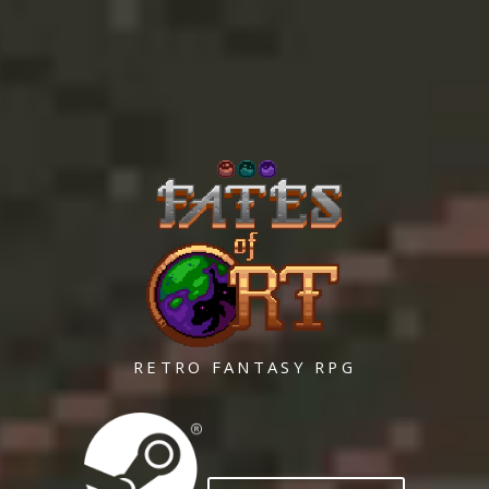
RETRO FANTASY RPG