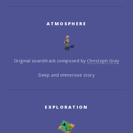
ATMOSPHERE
Original soundtrack composed by
Christoph Gray
Deep and immersive story
EXPLORATION