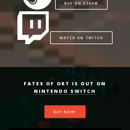
BUY ON STEAM
WATCH ON TWITCH
FATES OF ORT IS OUT ON
NINTENDO SWITCH
BUY NOW!