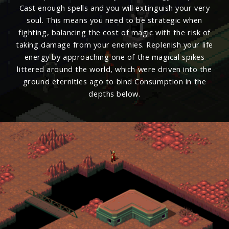
Cast enough spells and you will extinguish your very
soul. This means you need to be strategic when
fighting, balancing the cost of magic with the risk of
taking damage from your enemies. Replenish your life
energy by approaching one of the magical spikes
littered around the world, which were driven into the
ground eternities ago to bind Consumption in the
depths below.