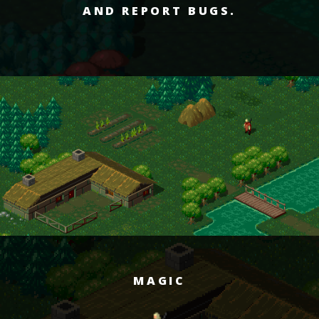
AND REPORT BUGS.
MAGIC